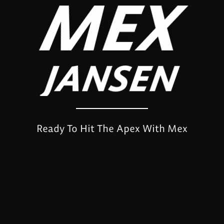
MEX
JANSEN
Ready To Hit The Apex With Mex